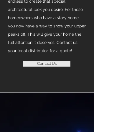
endless to create that special
architectural look you desire. For those
homeowners who have a story home,
you now have a way to show your upper
peaks off. This will give your home the
full attention it deserves. Contact us,
your local distributor, for a quote!
Contact Us