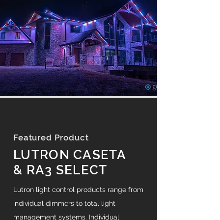
Featured Product
LUTRON CASETA
& RA3 SELECT
Lutron light control products range from
individual dimmers to total light
management systems. Individual