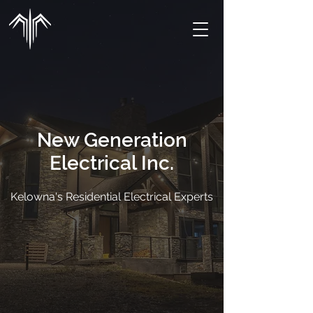
New Generation
Electrical Inc.
Kelowna's Residential Electrical Experts