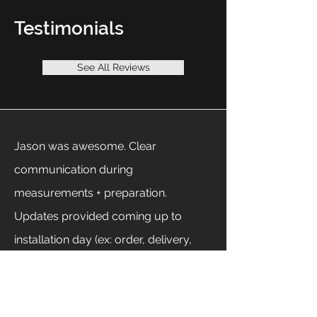
Testimonials
See All Reviews
Jason was awesome. Clear
communication during
measurements + preparation.
Updates provided coming up to
installation day (ex: order, delivery,
install, etc.). On installation day Jason
was on time and worked to get 'er
done in a single day ... even despite