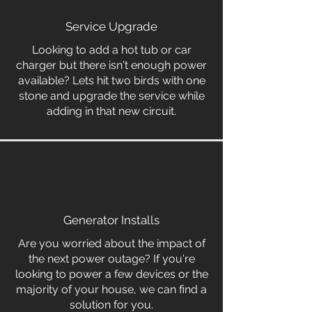
Service Upgrade
Looking to add a hot tub or car
charger but there isn't enough power
available? Lets hit two birds with one
stone and upgrade the service while
adding in that new circuit.
Generator Installs
Are you worried about the impact of
the next power outage? If you're
looking to power a few devices or the
majority of your house, we can find a
solution for you.