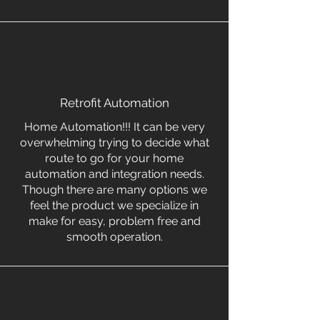
Retrofit Automation
Home Automation!!! It can be very
overwhelming trying to decide what
route to go for your home
automation and integration needs.
Though there are many options we
feel the product we specialize in
make for easy, problem free and
smooth operation.