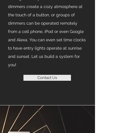
dimmers create a cozy atmosphere at
the touch of a button, or groups of
dimmers can be operated remotely
from a cell phone, iPod or even Google
and Alexa. You can even set time clocks
to have entry lights operate at sunrise
and sunset. Let us build a system for
you!
Contact Us