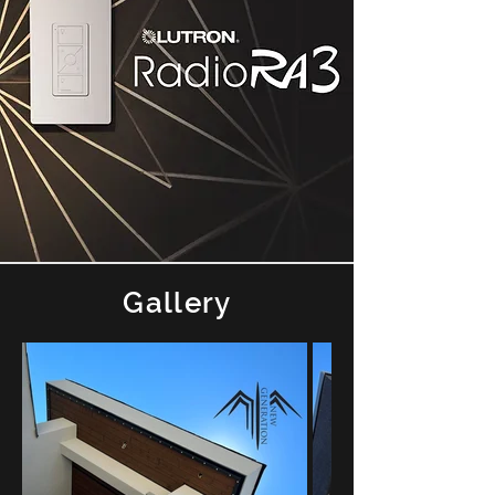
Gallery