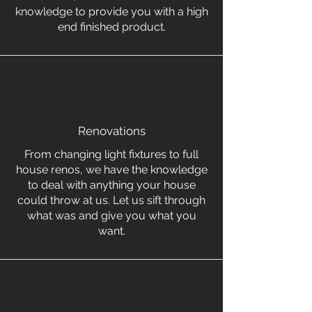
knowledge to provide you with a high
end finished product.
Renovations
From changing light fixtures to full
house renos, we have the knowledge
to deal with anything your house
could throw at us. Let us sift through
what was and give you what you
want.