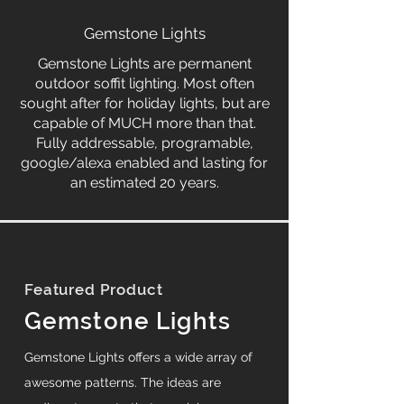
Gemstone Lights
Gemstone Lights are permanent
outdoor soffit lighting. Most often
sought after for holiday lights, but are
capable of MUCH more than that.
Fully addressable, programable,
google/alexa enabled and lasting for
an estimated 20 years.
Featured Product
Gemstone Lights
Gemstone Lights offers a wide array of
awesome patterns. The ideas are