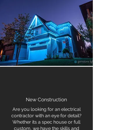
New Construction
Are you looking for an electrical
contractor with an eye for detail?
Whether its a spec house or full
custom, we have the skills and