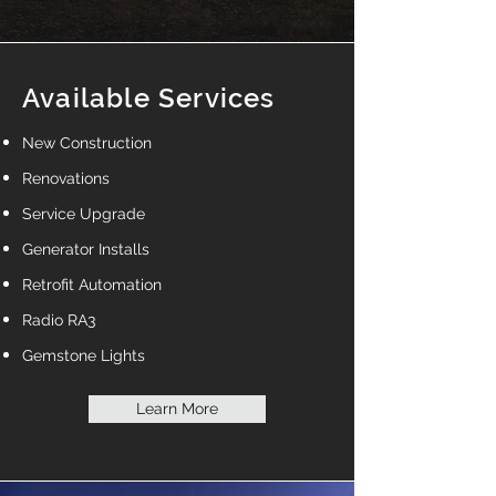
Available Services
New Construction
Renovations
Service Upgrade
Generator Installs
Retrofit Automation
Radio RA3
Gemstone Lights
Learn More